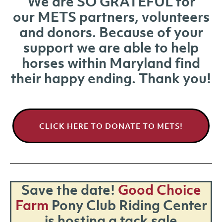
We are SO GRATEFUL for
our METS partners, volunteers
and donors. Because of your
support we are able to help
horses within Maryland find
their happy ending. Thank you!
CLICK HERE TO DONATE TO METS!
Save the date!
Good Choice
Farm
Pony Club Riding Center
is hosting a tack sale