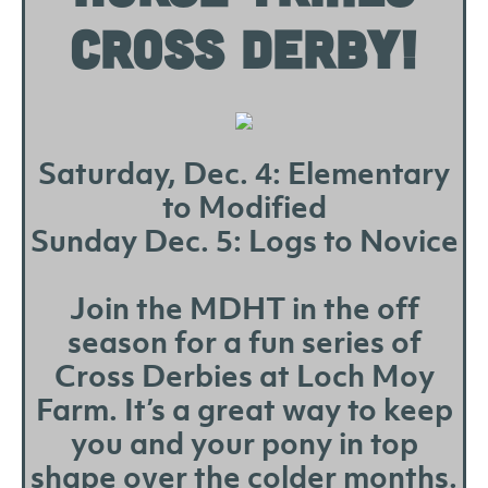
CROSS DERBY!
Saturday, Dec. 4: Elementary
to Modified
Sunday Dec. 5: Logs to Novice
Join the MDHT in the off
season for a fun series of
Cross Derbies at Loch Moy
Farm. It’s a great way to keep
you and your pony in top
shape over the colder months.