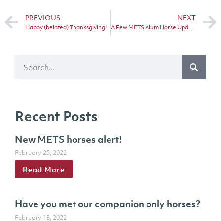
PREVIOUS
NEXT
Happy (belated) Thanksgiving!
A Few METS Alum Horse Updates!
Recent Posts
New METS horses alert!
February 25, 2022
Read More
Have you met our companion only horses?
February 18, 2022