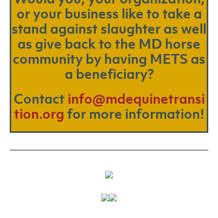
or your business like to take a
stand against slaughter as well
as give back to the MD horse
community by having METS as
a beneficiary?
Contact
info@mdequinetransi
tion.org
for more information!