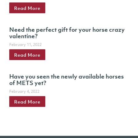
Read More
Need the perfect gift for your horse crazy
valentine?
February 11, 2022
Read More
Have you seen the newly available horses
of METS yet?
February 4, 2022
Read More