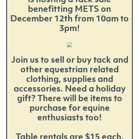
benefitting METS on
December 12th from 10am to
3pm!
Join us to sell or buy tack and
other equestrian related
clothing, supplies and
accessories. Need a holiday
gift? There will be items to
purchase for equine
enthusiasts too!
Table rentals are $15 each,