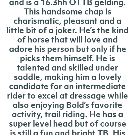
and is a 16.3hh OTTB gelding.
This handsome chap is
charismatic, pleasant and a
little bit of a joker. He’s the kind
of horse that will love and
adore his person but only if he
picks them himself. He is
talented and skilled under
saddle, making him a lovely
candidate for an intermediate
rider to excel at dressage while
also enjoying Bold’s favorite
activity, trail riding. He has a
super level head but of course
is still a fun and bright TB. His