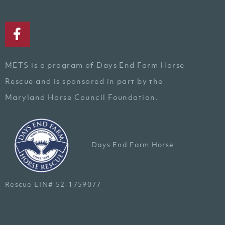
METS is a program of Days End Farm Horse
Rescue and is sponsored in part by the
Maryland Horse Council Foundation.
Days End Farm Horse
Rescue EIN# 52-1759077