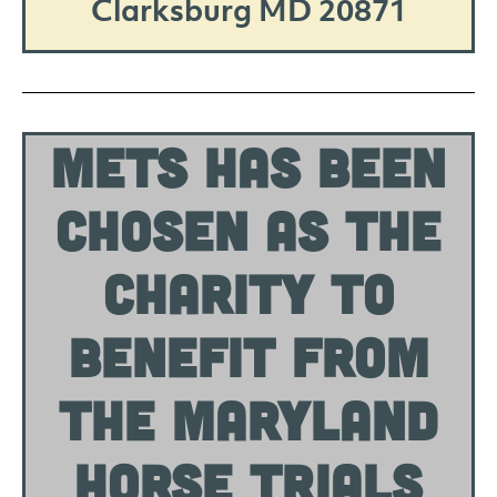
Clarksburg MD 20871
METS HAS BEEN
CHOSEN AS THE
CHARITY TO
BENEFIT FROM
THE MARYLAND
HORSE TRIALS