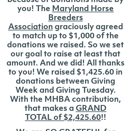
you! The
Maryland Horse
Breeders
Association
graciously agreed
to match up to $1,000 of the
donations we raised. So we set
our goal to raise at least that
amount. And we did! All thanks
to you! We raised $1,425.60 in
donations between Giving
Week and Giving Tuesday.
With the MHBA contribution,
that makes a
GRAND
TOTAL of $2,425.60
!!