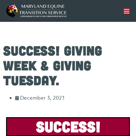
Success! Giving
Week & Giving
Tuesday.
December 3, 2021
Success!