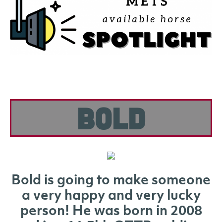
Bold
Bold is going to make someone
a very happy and very lucky
person! He was born in 2008