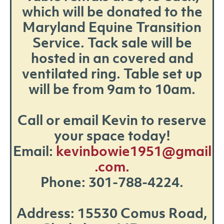
which will be donated to the
Maryland Equine Transition
Service. Tack sale will be
hosted in an covered and
ventilated ring. Table set up
will be from 9am to 10am.
Call or email Kevin to reserve
your space today!
Email:
kevinbowie1951@gmail
.com.
Phone: 301-788-4224.
Address: 15530 Comus Road,