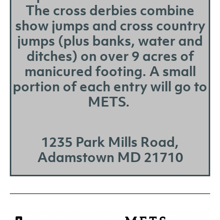
The cross derbies combine
show jumps and cross country
jumps (plus banks, water and
ditches) on over 9 acres of
manicured footing. A small
portion of each entry will go to
METS.
1235 Park Mills Road,
Adamstown MD 21710