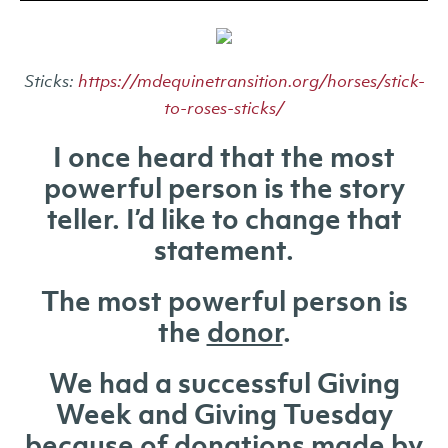
Sticks:
https://mdequinetransition.org/horses/stick-
to-roses-sticks/
I once heard that the most
powerful person is the story
teller. I’d like to change that
statement.
The most powerful person is
the
donor
.
We had a successful Giving
Week and Giving Tuesday
because of donations made by