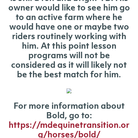
owner would like to see him go
to an active farm where he
would have one or maybe two
riders routinely working with
him. At this point lesson
programs will not be
considered as it will likely not
be the best match for him.
For more information about
Bold, go to:
https://mdequinetransition.or
g/horses/bold/