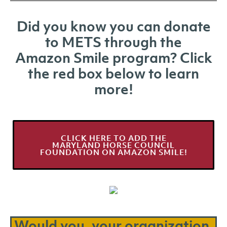
Did you know you can donate
to METS through the
Amazon Smile program? Click
the red box below to learn
more!
CLICK HERE TO ADD THE
MARYLAND HORSE COUNCIL
FOUNDATION ON AMAZON SMILE!
Would you, your organization,