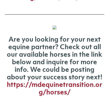
Are you looking for your next
equine partner? Check out all
our available horses in the link
below and inquire for more
info. We could be posting
about your success story next!
https://mdequinetransition.or
g/horses/