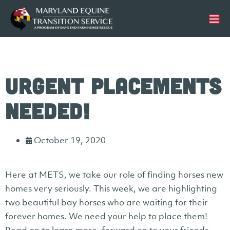
Urgent Placements
Needed!
October 19, 2020
Here at METS, we take our role of finding horses new
homes very seriously. This week, we are highlighting
two beautiful bay horses who are waiting for their
forever homes. We need your help to place them!
Read on to learn more, forward on to your friends,