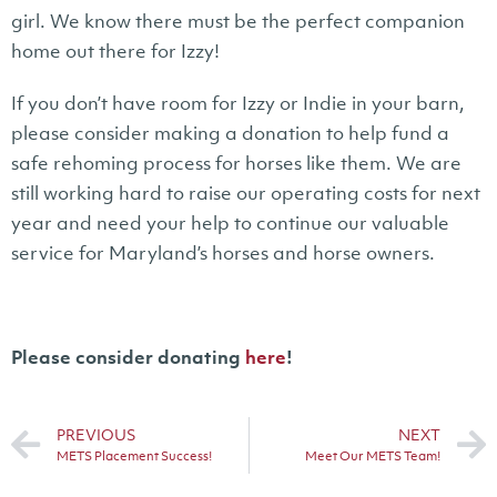
girl. We know there must be the perfect companion
home out there for Izzy!
If you don’t have room for Izzy or Indie in your barn,
please consider making a donation to help fund a
safe rehoming process for horses like them. We are
still working hard to raise our operating costs for next
year and need your help to continue our valuable
service for Maryland’s horses and horse owners.
Please consider donating
here
!
PREVIOUS
NEXT
METS Placement Success!
Meet Our METS Team!