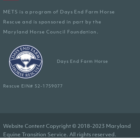
METS is a program of Days End Farm Horse
Rescue and is sponsored in part by the
Maryland Horse Council Foundation.
Days End Farm Horse
Rescue EIN# 52-1759077
Website Content Copyright © 2018-2023 Maryland
Equine Transition Service. All rights reserved.