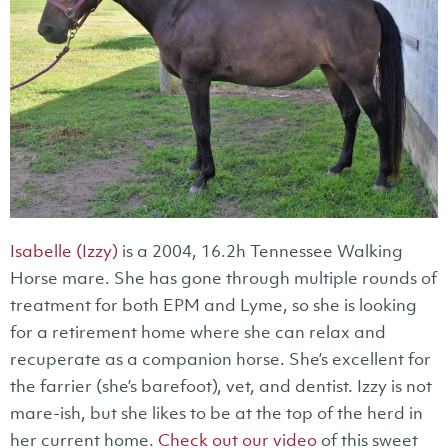
Isabelle (Izzy)
is a 2004, 16.2h Tennessee Walking
Horse mare. She has gone through multiple rounds of
treatment for both EPM and Lyme, so she is looking
for a retirement home where she can relax and
recuperate as a companion horse. She’s excellent for
the farrier (she’s barefoot), vet, and dentist. Izzy is not
mare-ish, but she likes to be at the top of the herd in
her current home.
Check out our video
of this sweet