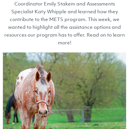
Coordinator Emily Stakem and Assessments
Specialist Katy Whipple and learned how they
contribute to the METS program. This week, we
wanted to highlight all the assistance options and
resources our program has to offer. Read on to learn
more!