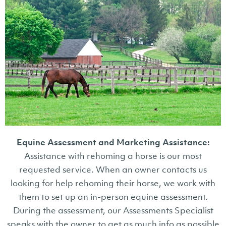
Equine Assessment and Marketing Assistance:
Assistance with rehoming a horse is our most
requested service. When an owner contacts us
looking for help rehoming their horse, we work with
them to set up an in-person equine assessment.
During the assessment, our Assessments Specialist
speaks with the owner to get as much info as possible