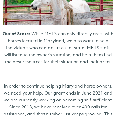
Out of State:
While METS can only directly assist with
horses located in Maryland, we also want to help
individuals who contact us out of state. METS staff
will listen to the owner’s situation, and help them find
the best resources for their situation and their area.
In order to continue helping Maryland horse owners,
we need your help. Our grant ends in June 2021 and
we are currently working on becoming self-sufficient.
Since 2018, we have received over 400 calls for
assistance, and that number just keeps growing. This