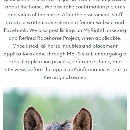
about the horse. We also take confirmation pictures
and video of the horse. After the assessment, staff
create a written advertisement for our website and
Facebook. We also post listings on MyRightHorse.org
and Retired Racehorse Project, when applicable.
Once listed, all horse inquiries and placement
applications come through METS staff, undergoing a
robust application process, reference check, and
interview, before the applicant’s information is sent to
the original owner.