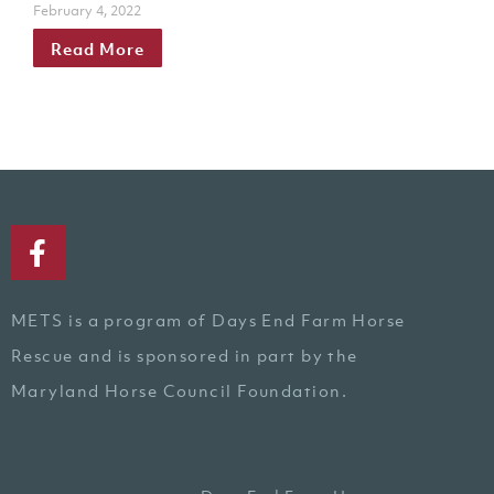
February 4, 2022
Read More
METS is a program of Days End Farm Horse
Rescue and is sponsored in part by the
Maryland Horse Council Foundation.