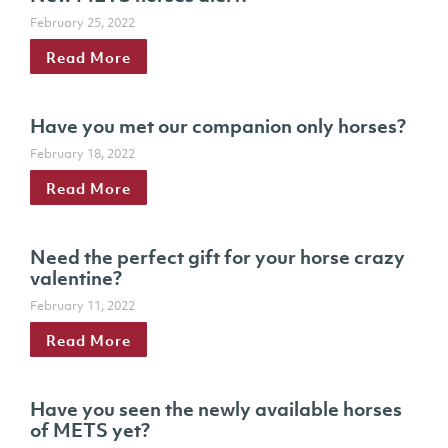
February 25, 2022
Read More
Have you met our companion only horses?
February 18, 2022
Read More
Need the perfect gift for your horse crazy
valentine?
February 11, 2022
Read More
Have you seen the newly available horses
of METS yet?