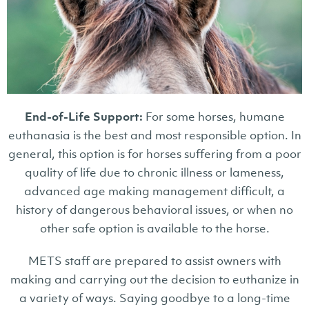
End-of-Life Support:
For some horses, humane
euthanasia is the best and most responsible option. In
general, this option is for horses suffering from a poor
quality of life due to chronic illness or lameness,
advanced age making management difficult, a
history of dangerous behavioral issues, or when no
other safe option is available to the horse.
METS staff are prepared to assist owners with
making and carrying out the decision to euthanize in
a variety of ways. Saying goodbye to a long-time