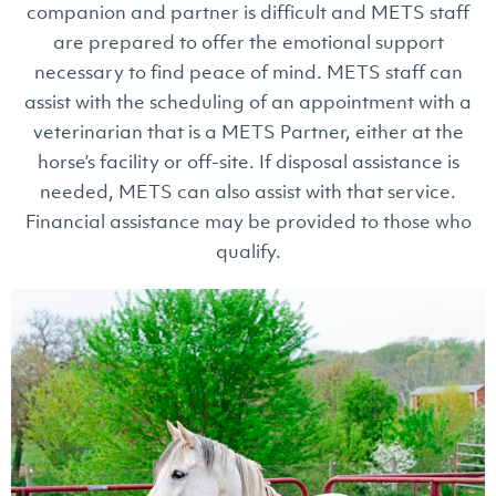
companion and partner is difficult and METS staff
are prepared to offer the emotional support
necessary to find peace of mind. METS staff can
assist with the scheduling of an appointment with a
veterinarian that is a METS Partner, either at the
horse’s facility or off-site. If disposal assistance is
needed, METS can also assist with that service.
Financial assistance may be provided to those who
qualify.