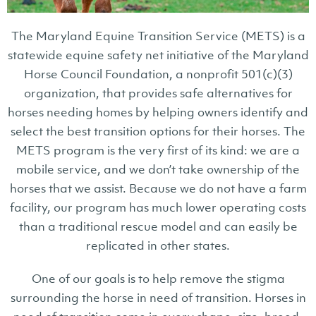
The Maryland Equine Transition Service (METS) is a
statewide equine safety net initiative of the Maryland
Horse Council Foundation, a nonprofit 501(c)(3)
organization, that provides safe alternatives for
horses needing homes by helping owners identify and
select the best transition options for their horses. The
METS program is the very first of its kind: we are a
mobile service, and we don’t take ownership of the
horses that we assist. Because we do not have a farm
facility, our program has much lower operating costs
than a traditional rescue model and can easily be
replicated in other states.
One of our goals is to help remove the stigma
surrounding the horse in need of transition. Horses in