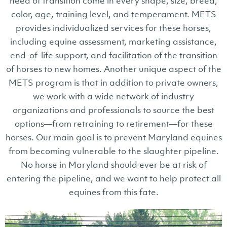
need of transition come in every shape, size, breed,
color, age, training level, and temperament. METS
provides individualized services for these horses,
including equine assessment, marketing assistance,
end-of-life support, and facilitation of the transition
of horses to new homes. Another unique aspect of the
METS program is that in addition to private owners,
we work with a wide network of industry
organizations and professionals to source the best
options—from retraining to retirement—for these
horses. Our main goal is to prevent Maryland equines
from becoming vulnerable to the slaughter pipeline.
No horse in Maryland should ever be at risk of
entering the pipeline, and we want to help protect all
equines from this fate.