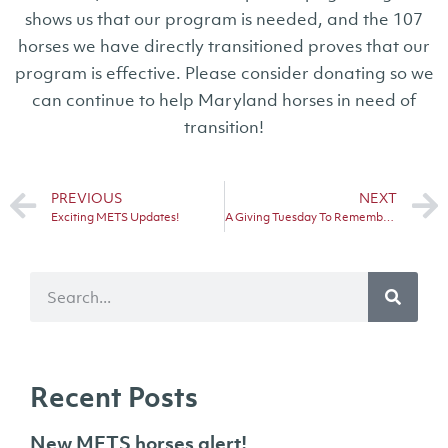
shows us that our program is needed, and the 107
horses we have directly transitioned proves that our
program is effective. Please consider donating so we
can continue to help Maryland horses in need of
transition!
PREVIOUS
NEXT
Exciting METS Updates!
A Giving Tuesday To Remember!
Recent Posts
New METS horses alert!