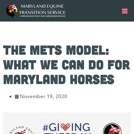
The METS Model:
What We Can Do For
Maryland Horses
November 19, 2020