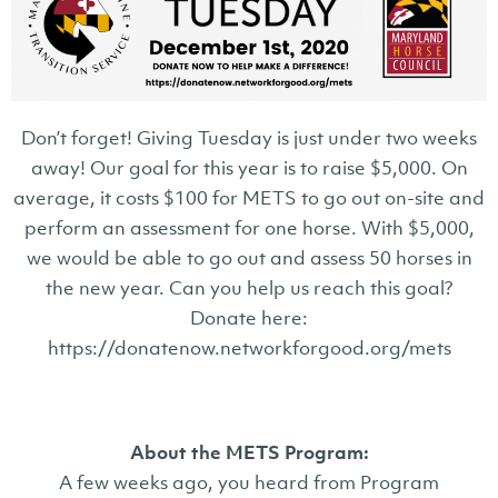
Don’t forget! Giving Tuesday is just under two weeks
away! Our goal for this year is to raise $5,000. On
average, it costs $100 for METS to go out on-site and
perform an assessment for one horse. With $5,000,
we would be able to go out and assess 50 horses in
the new year. Can you help us reach this goal?
Donate here:
https://donatenow.networkforgood.org/mets
About the METS Program:
A few weeks ago, you heard from Program