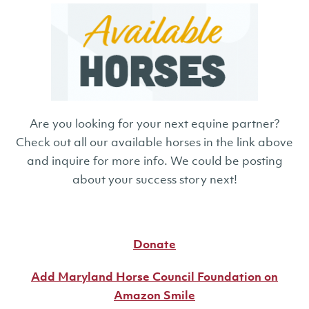
Are you looking for your next equine partner?
Check out all our available horses in the link above
and inquire for more info. We could be posting
about your success story next!
Donate
Add Maryland Horse Council Foundation on
Amazon Smile