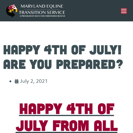
Happy 4th of July!
Are you prepared?
July 2, 2021
Happy 4th of
July from all