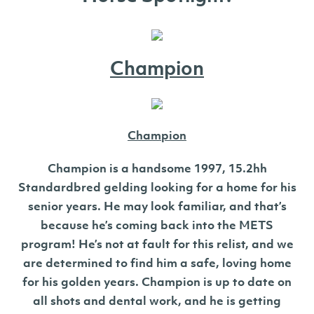
Champion
Champion
Champion is a handsome 1997, 15.2hh
Standardbred gelding looking for a home for his
senior years. He may look familiar, and that’s
because he’s coming back into the METS
program! He’s not at fault for this relist, and we
are determined to find him a safe, loving home
for his golden years. Champion is up to date on
all shots and dental work, and he is getting