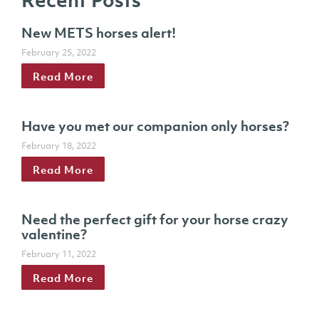
New METS horses alert!
February 25, 2022
Read More
Have you met our companion only horses?
February 18, 2022
Read More
Need the perfect gift for your horse crazy
valentine?
February 11, 2022
Read More