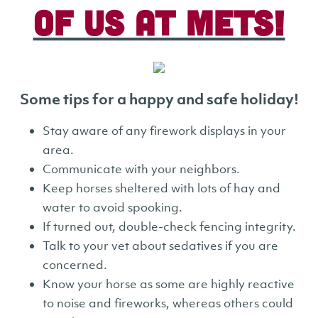
of us at METS!
Some tips for a happy and safe holiday!
Stay aware of any firework displays in your
area.
Communicate with your neighbors.
Keep horses sheltered with lots of hay and
water to avoid spooking.
If turned out, double-check fencing integrity.
Talk to your vet about sedatives if you are
concerned.
Know your horse as some are highly reactive
to noise and fireworks, whereas others could