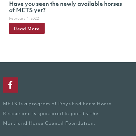
Have you seen the newly available horses
of METS yet?
February 4, 2022
Read More
METS is a program of Days End Farm Horse
Rescue and is sponsored in part by the
Maryland Horse Council Foundation.