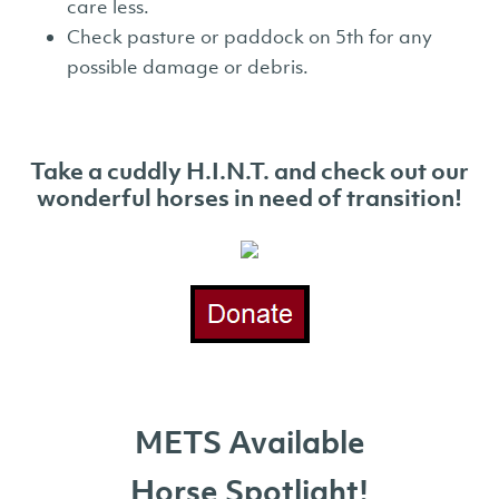
care less.
Check pasture or paddock on 5th for any
possible damage or debris.
Take a cuddly H.I.N.T. and check out our
wonderful horses in need of
transition!
METS Available
Horse Spotlight!