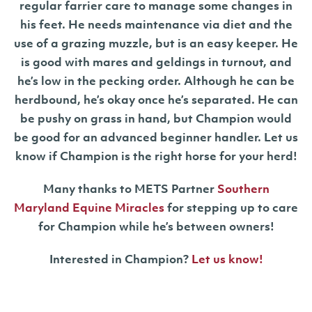
regular farrier care to manage some changes in
his feet. He needs maintenance via diet and the
use of a grazing muzzle, but is an easy keeper. He
is good with mares and geldings in turnout, and
he’s low in the pecking order. Although he can be
herdbound, he’s okay once he’s separated. He can
be pushy on grass in hand, but Champion would
be good for an advanced beginner handler. Let us
know if Champion is the right horse for your herd!
Many thanks to METS Partner
Southern
Maryland Equine Miracles
for stepping up to care
for Champion while he’s between owners!
Interested in Champion?
Let us know!