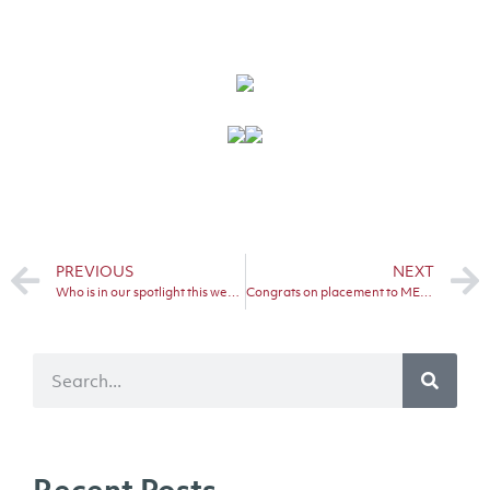
PREVIOUS
NEXT
Who is in our spotlight this week?
Congrats on placement to METS horse…
Recent Posts