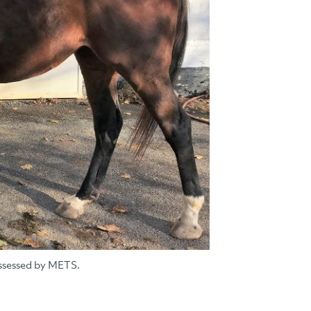
ssessed by METS.