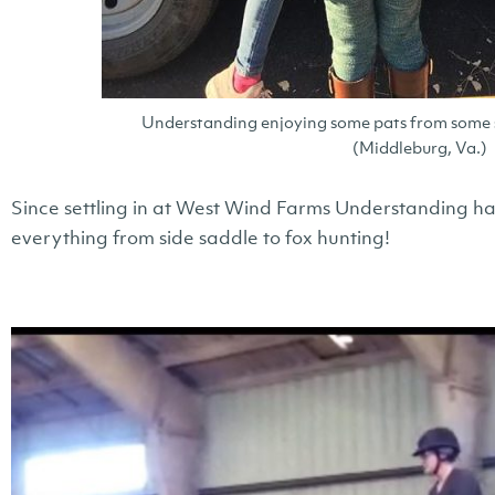
Understanding enjoying some pats from some s
(Middleburg, Va.)
Since settling in at West Wind Farms Understanding has 
everything from side saddle to fox hunting!