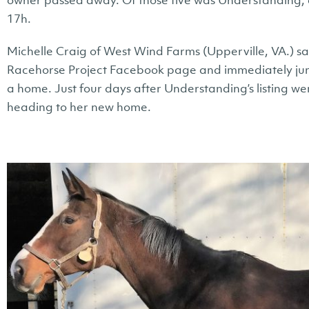
owner passed away. Of those five was Understanding; 
17h.
Michelle Craig of West Wind Farms (Upperville, VA.) s
Racehorse Project Facebook page and immediately jum
a home. Just four days after Understanding’s listing went
heading to her new home.