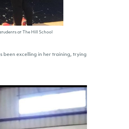
tudents at The Hill School
been excelling in her training, trying