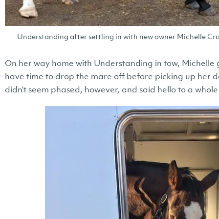
Understanding after settling in with new owner Michelle Cra
On her way home with Understanding in tow, Michelle got
have time to drop the mare off before picking up her 
didn’t seem phased, however, and said hello to a whole