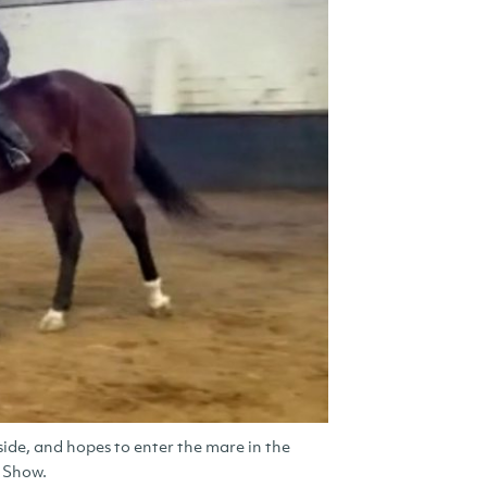
ide, and hopes to enter the mare in the
e Show.