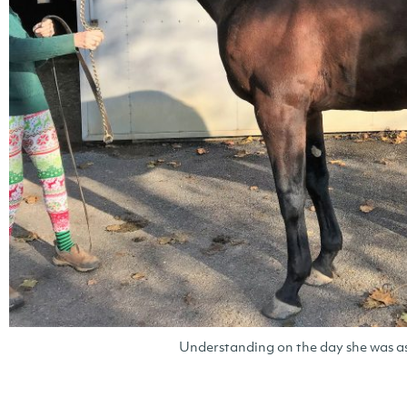
Understanding on the day she was a