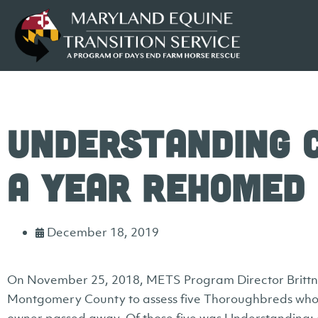
Understanding 
a Year Rehomed
December 18, 2019
On November 25, 2018, METS Program Director Brittney
Montgomery County to assess five Thoroughbreds who 