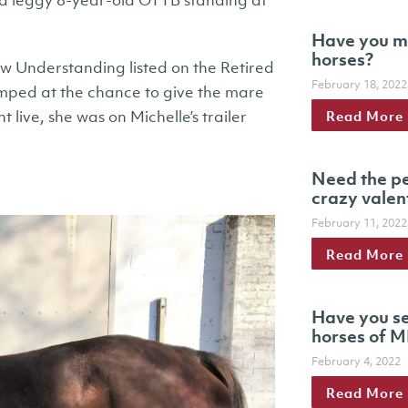
a leggy 8-year-old OTTB standing at
Have you m
horses?
aw Understanding listed on the Retired
February 18, 2022
ped at the chance to give the mare
Read More
 live, she was on Michelle’s trailer
Need the pe
crazy valen
February 11, 2022
Read More
Have you se
horses of M
February 4, 2022
Read More