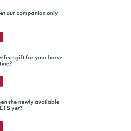
et our companion only
rfect gift for your horse
tine?
en the newly available
ETS yet?