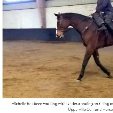
Michelle has been working with Understanding on riding as
Upperville Colt and Hors