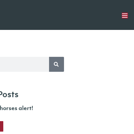
Posts
orses alert!