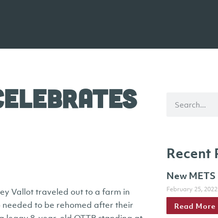
Celebrates
Recent 
New METS h
February 25, 2022
 Vallot traveled out to a farm in
needed to be rehomed after their
Read More