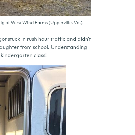
ig of West Wind Farms (Upperville, Va.).
 stuck in rush hour traffic and didn’t
daughter from school. Understanding
 kindergarten class!