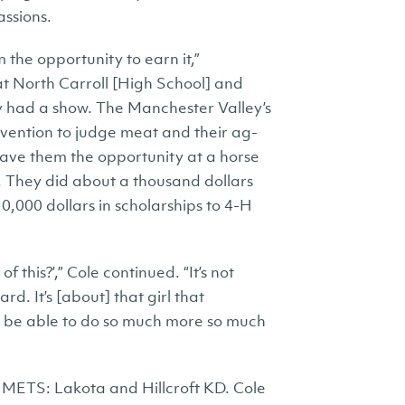
assions.
m the opportunity to earn it,”
at North Carroll [High School] and
y had a show. The Manchester Valley’s
vention to judge meat and their ag-
gave them the opportunity at a horse
n. They did about a thousand dollars
0,000 dollars in scholarships to 4-H
this?’,” Cole continued. “It’s not
rd. It’s [about] that girl that
o be able to do so much more so much
m METS: Lakota and Hillcroft KD. Cole