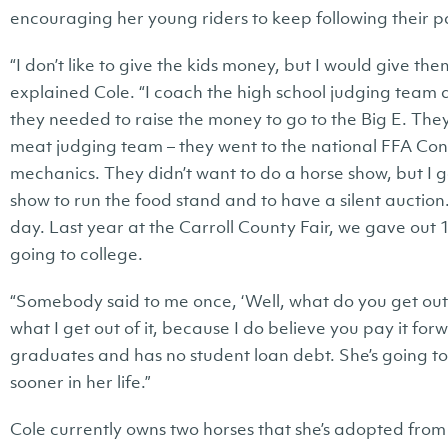
encouraging her young riders to keep following their p
“I don’t like to give the kids money, but I would give the
explained Cole. “I coach the high school judging team 
they needed to raise the money to go to the Big E. The
meat judging team – they went to the national FFA Con
mechanics. They didn’t want to do a horse show, but I 
show to run the food stand and to have a silent auctio
day. Last year at the Carroll County Fair, we gave out 1
going to college.
“Somebody said to me once, ‘Well, what do you get out of 
what I get out of it, because I do believe you pay it forwa
graduates and has no student loan debt. She’s going t
sooner in her life.”
Cole currently owns two horses that she’s adopted fro