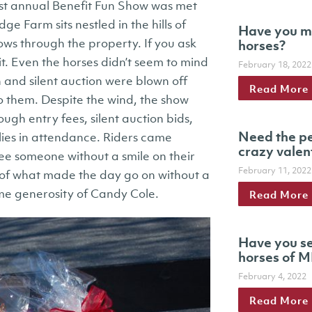
rst annual Benefit Fun Show was met
ge Farm sits nestled in the hills of
Have you m
ws through the property. If you ask
horses?
 it. Even the horses didn’t seem to mind
February 18, 2022
 and silent auction were blown off
Read More
t to them. Despite the wind, the show
ugh entry fees, silent auction bids,
Need the pe
ies in attendance. Riders came
crazy valen
see someone without a smile on their
February 11, 2022
 of what made the day go on without a
eme generosity of Candy Cole.
Read More
Have you se
horses of M
February 4, 2022
Read More