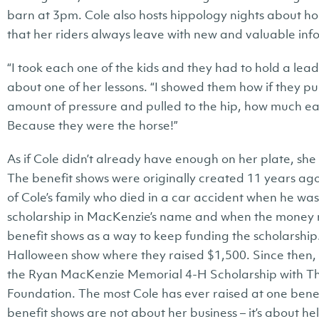
barn at 3pm. Cole also hosts hippology nights about h
that her riders always leave with new and valuable inf
“I took each one of the kids and they had to hold a lead 
about one of her lessons. “I showed them how if they pul
amount of pressure and pulled to the hip, how much eas
Because they were the horse!”
As if Cole didn’t already have enough on her plate, she 
The benefit shows were originally created 11 years ag
of Cole’s family who died in a car accident when he wa
scholarship in MacKenzie’s name and when the money ra
benefit shows as a way to keep funding the scholarship.
Halloween show where they raised $1,500. Since then, 
the Ryan MacKenzie Memorial 4-H Scholarship with T
Foundation. The most Cole has ever raised at one benef
benefit shows are not about her business – it’s about 