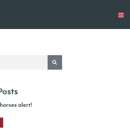
Posts
orses alert!