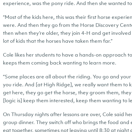
experience, was the pony ride. And then she wanted to 
“Most of the kids here, this was their first horse exper
were. And then they go from the Horse Discovery Cent
then when they’re older, they join 4-H and get involve
lot of kids that the horses have taken them far.”
Cole likes her students to have a hands-on approach to
keeps them coming back wanting to learn more.
“Some places are all about the riding. You go and your
you ride. And [at High Ridge], we really want them to
get here, they go get the horse, they groom them, they 
[logic is] keep them interested, keep them wanting to l
On Thursday nights after lessons are over, Cole said h
group dinner. They switch off who brings the food and
eat together, sometimes not leaving until 8:30 at night