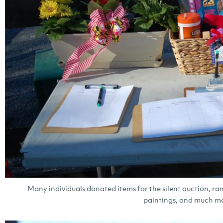
Many individuals donated items for the silent auction, ran
paintings, and much m