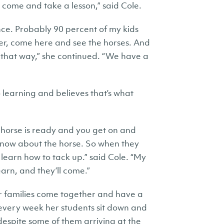
come and take a lesson,” said Cole.
ience. Probably 90 percent of my kids
er, come here and see the horses. And
d that way,” she continued. “We have a
 learning and believes that’s what
 horse is ready and you get on and
 know about the horse. So when they
learn how to tack up.” said Cole. “My
earn, and they’ll come.”
er families come together and have a
 every week her students sit down and
 despite some of them arriving at the