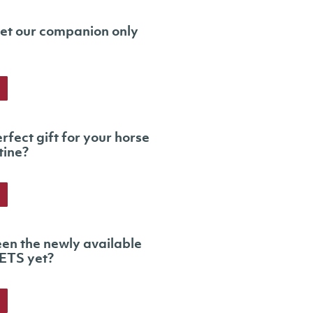
et our companion only
rfect gift for your horse
tine?
en the newly available
ETS yet?