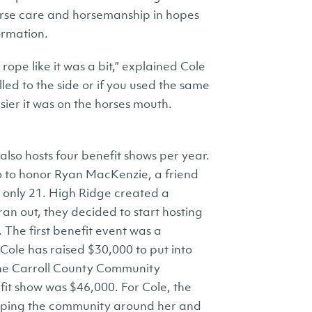
orse care and horsemanship in hopes
ormation.
rope like it was a bit,” explained Cole
led to the side or if you used the same
ier it was on the horses mouth.
also hosts four benefit shows per year.
o to honor Ryan MacKenzie, a friend
s only 21. High Ridge created a
n out, they decided to start hosting
 The first benefit event was a
Cole has raised $30,000 to put into
he Carroll County Community
it show was $46,000. For Cole, the
helping the community around her and