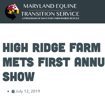
High Ridge Farm
METS First Annu
Show
July 12, 2019