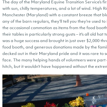
The day of the Maryland Equine Transition Service’s fi
with sun, chilly temperatures, and a lot of wind. High Rid
Manchester (Maryland) with a constant breeze that blo
any of the barn regulars, they’ll tell you they’re used to
the occasional commotion as items from the food booth
their tables in particularly strong gusts – it’s all old ha
was a huge success and brought in just over $2,000 thro
food booth, and generous donations made by the famil
decked out in their Maryland pride and it was rare to 
face. The many helping hands of volunteers were part
hitch, but it wouldn’t have happened without the extr