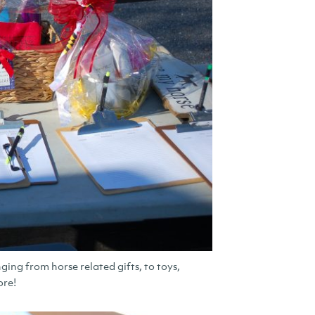
ging from horse related gifts, to toys,
ore!