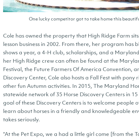
One lucky competitor got to take home this beautifu
Cole has owned the property that High Ridge Farm sits 
lesson business in 2002. From there, her program has b
shows a year, a 4-H club, scholarships, and a Marylan
her High Ridge crew can often be found at the Maryl
Festival, the Future Farmers Of America Convention, a
Discovery Center, Cole also hosts a Fall Fest with pony
other fun Autumn activities. In 2015, The Maryland Ho
statewide network of 35 Horse Discovery Centers in 1
goal of these Discovery Centers is to welcome people of
learn about horses in a friendly and knowledgeable env
takes seriously.
“At the Pet Expo, we a had a little girl come [from the 