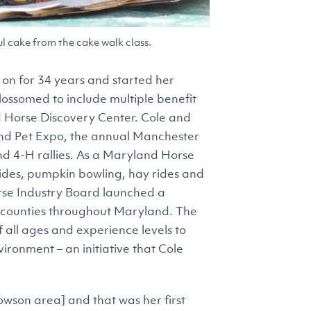
l cake from the cake walk class.
on for 34 years and started her
lossomed to include multiple benefit
d Horse Discovery Center. Cole and
and Pet Expo, the annual Manchester
nd 4-H rallies. As a Maryland Horse
 rides, pumpkin bowling, hay rides and
rse Industry Board launched a
5 counties throughout Maryland. The
 all ages and experience levels to
ironment – an initiative that Cole
Towson area] and that was her first