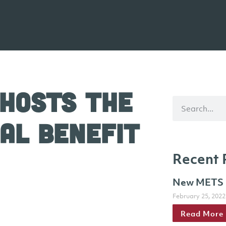
 Hosts The
al Benefit
Recent 
New METS h
February 25, 2022
Read More