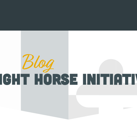
Blog
ight Horse Initiat