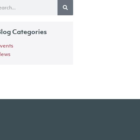
log Categories
vents
ews