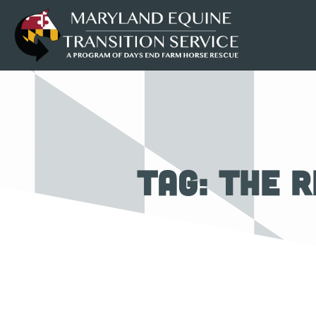
Tag: The R