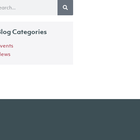
log Categories
vents
ews