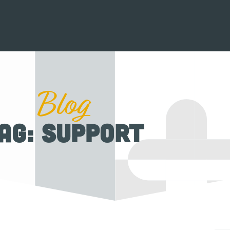
Blog
ag: support