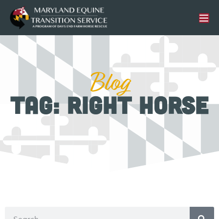
Blog
Tag: Right Horse