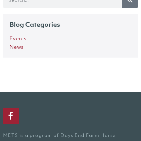
Blog Categories
Events
News
METS is a program of Days End Farm Horse