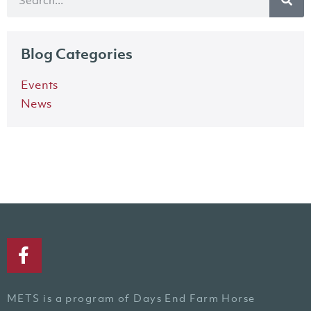
Blog Categories
Events
News
METS is a program of Days End Farm Horse