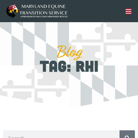
Blog
Tag: RHI