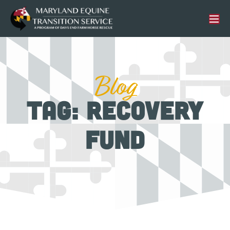
Blog
Tag: Recovery
Fund