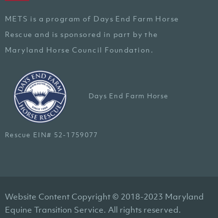
METS is a program of Days End Farm Horse
Rescue and is sponsored in part by the
Maryland Horse Council Foundation.
Days End Farm Horse
Rescue EIN# 52-1759077
Website Content Copyright © 2018-2023 Maryland
Equine Transition Service. All rights reserved.