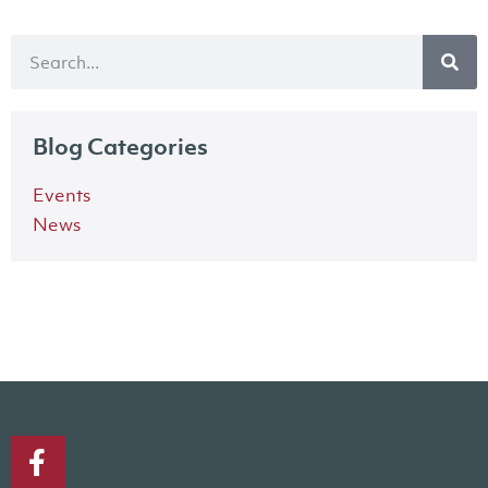
Blog Categories
Events
News