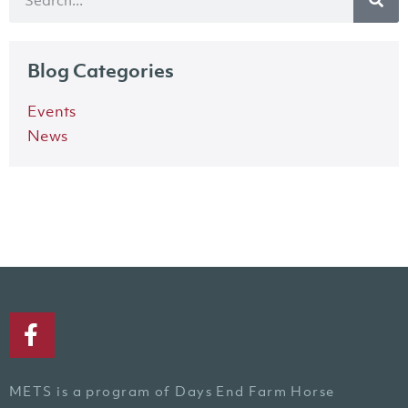
Blog Categories
Events
News
METS is a program of Days End Farm Horse