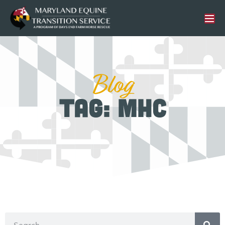
Blog
Tag: MHC