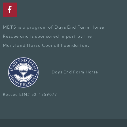
METS is a program of Days End Farm Horse
Rescue and is sponsored in part by the
Maryland Horse Council Foundation.
Days End Farm Horse
Rescue EIN# 52-1759077