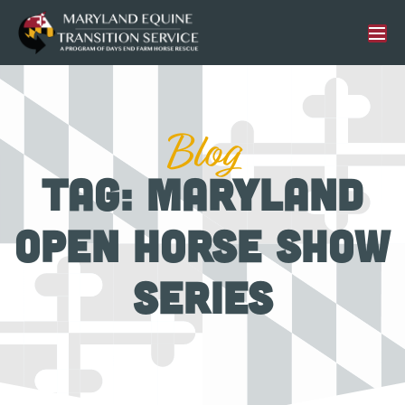
Blog
Tag: Maryland
Open Horse Show
Series