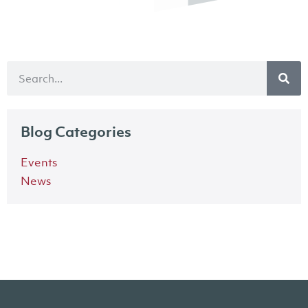
Blog Categories
Events
News