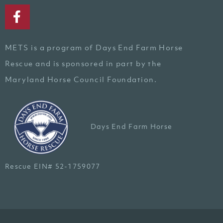
METS is a program of Days End Farm Horse
Rescue and is sponsored in part by the
Maryland Horse Council Foundation.
Days End Farm Horse
Rescue EIN# 52-1759077