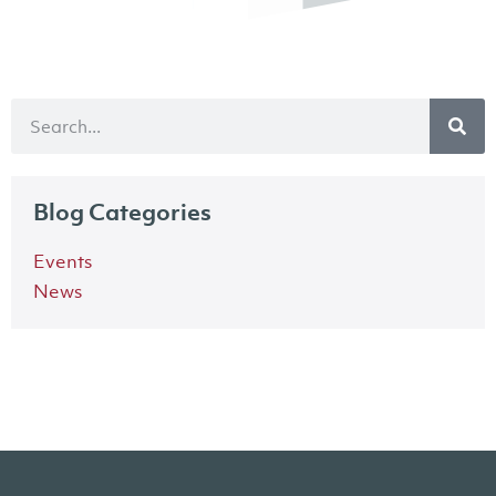
Blog Categories
Events
News