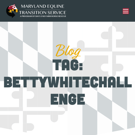
Blog
Tag:
bettywhitechall
enge