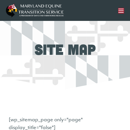
Site Map
[wp_sitemap_page only="page"
display_title="false"]