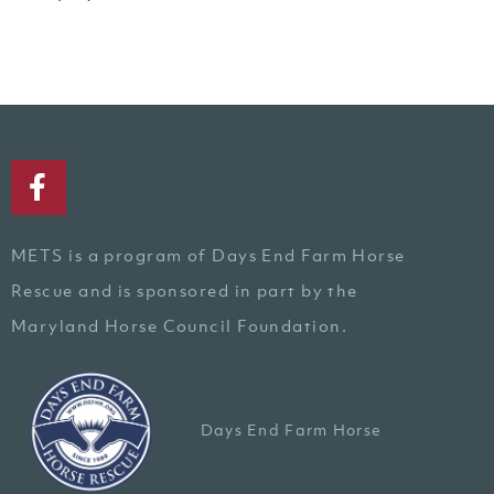
METS is a program of Days End Farm Horse
Rescue and is sponsored in part by the
Maryland Horse Council Foundation.
Days End Farm Horse