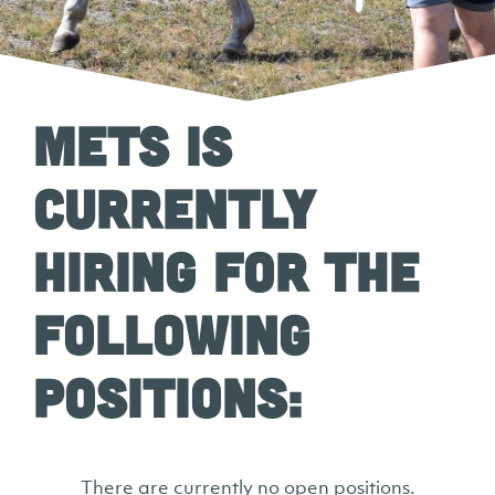
METS is
currently
hiring for the
following
positions:
There are currently no open positions.