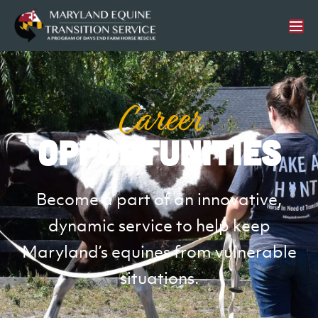
Career
Opportunities
Become a part of an innovative,
dynamic service to help keep
Maryland’s equines from vulnerable
situations.