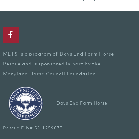
METS is a program of Days End Farm Horse
Rescue and is sponsored in part by the
Maryland Horse Council Foundation.
Days End Farm Horse
Rescue EIN# 52-1759077